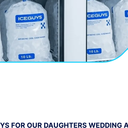
TENDING COMPANY AND OFTEN NEED