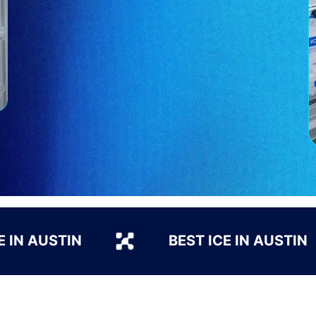
E IN AUSTIN
BEST ICE IN AUSTIN