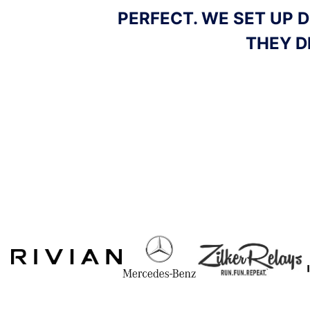
ED TIME AND
ICE DELIVERED TO 
MINUTE REQUEST, A
LOVELY TO 
Slide 4 of 5.