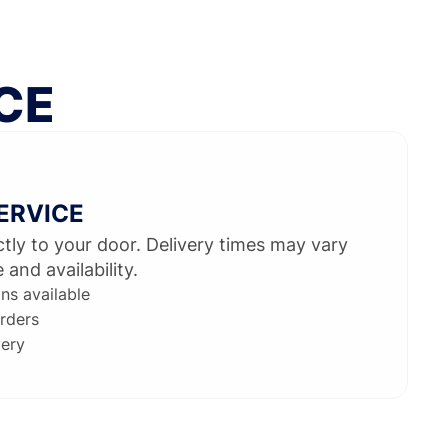
CE
SERVICE
ectly to your door. Delivery times may vary
and availability.
ons available
rders
very