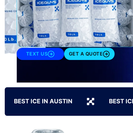
TEXT US
GET A QUOTE
BEST ICE IN AUSTIN
BEST IC