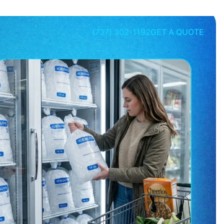
(737) 302-1192
GET A QUOTE