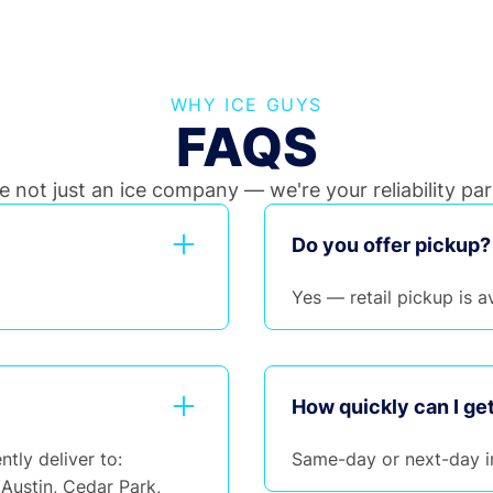
WHY ICE GUYS
FAQS
e not just an ice company — we're your reliability par
Do you offer pickup?
Yes — retail pickup is av
How quickly can I get
ntly deliver to:
Same-day or next-day i
Austin, Cedar Park,