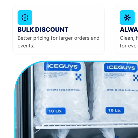
BULK DISCOUNT
ALWA
Better pricing for larger orders and
Clean, 
events.
for ever