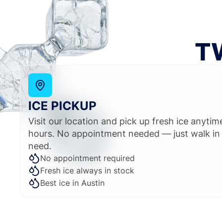
T
ICE PICKUP
Visit our location and pick up fresh ice anyti
hours. No appointment needed — just walk in
need.
No appointment required
Fresh ice always in stock
Best ice in Austin