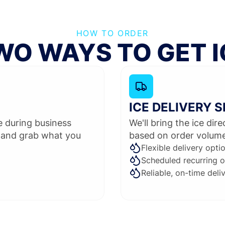
HOW TO ORDER
WO WAYS TO GET I
ICE DELIVERY 
me during business
We'll bring the ice dir
 and grab what you
based on order volume 
Flexible delivery opti
Scheduled recurring o
Reliable, on-time deli