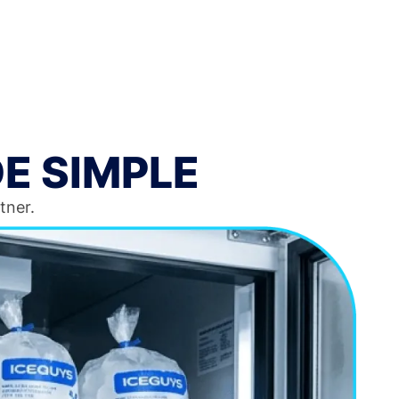
E SIMPLE
tner.