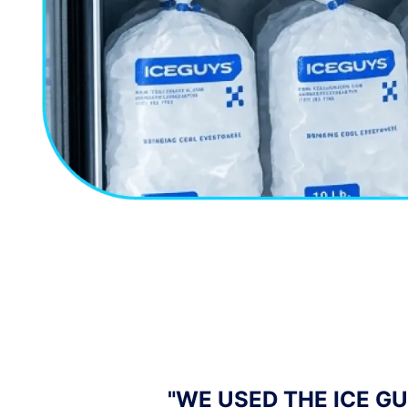
YTHING WAS
"I OWN A MOBILE BAR