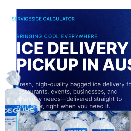
SERVICES
ICE CALCULATOR
BRINGING COOL EVERYWHERE
ICE DELIVERY
PICKUP IN AU
Fresh, high-quality bagged ice delivery f
restaurants, events, businesses, and
everyday needs—delivered straight to
your door, right when you need it.