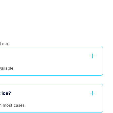
tner.
ailable.
 ice?
n most cases.