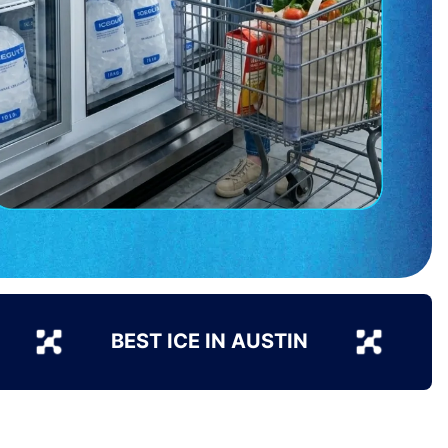
BEST ICE IN AUSTIN
B