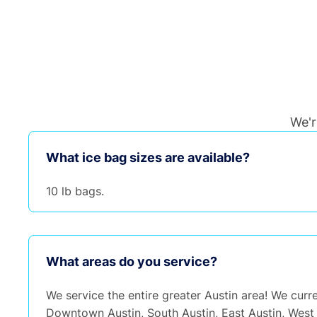
We'r
What ice bag sizes are available?
10 lb bags.
What areas do you service?
We service the entire greater Austin area! We curre
Downtown Austin, South Austin, East Austin, West 