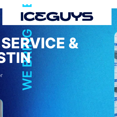
WE BRING THE COOL
 SERVICE &
STIN
or