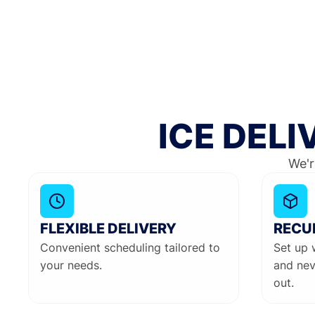
ICE DEL
We'r
FLEXIBLE DELIVERY
RECU
Convenient scheduling tailored to
Set up 
your needs.
and nev
out.