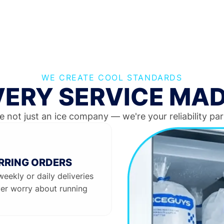
WE CREATE COOL STANDARDS
IVERY SERVICE MAD
e not just an ice company — we're your reliability par
RRING ORDERS
weekly or daily deliveries
er worry about running