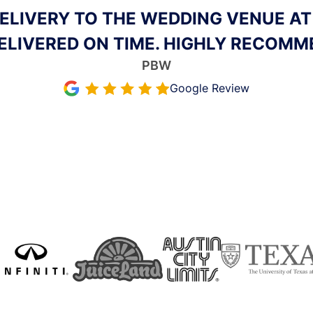
EVENTS. ICE GUYS AUSTIN ACCOMMO
RRIVED ON TIME WITH THE ICE, AND
WORK WITH. I’LL BE USING THEM FR
Aubrey Husband
Google Review