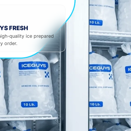
YS FRESH
high-quality ice prepared
y order.