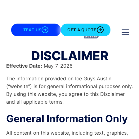
TEXT US
GET A QUOTE
DISCLAIMER
Effective Date:
May 7, 2026
The information provided on
Ice Guys Austin
(“website”) is for general informational purposes only.
By using this website, you agree to this Disclaimer
and all applicable terms.
General Information Only
All content on this website, including text, graphics,