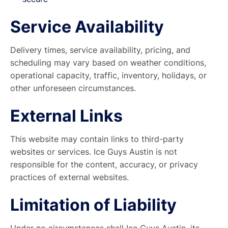
Service Availability
Delivery times, service availability, pricing, and
scheduling may vary based on weather conditions,
operational capacity, traffic, inventory, holidays, or
other unforeseen circumstances.
External Links
This website may contain links to third-party
websites or services. Ice Guys Austin is not
responsible for the content, accuracy, or privacy
practices of external websites.
Limitation of Liability