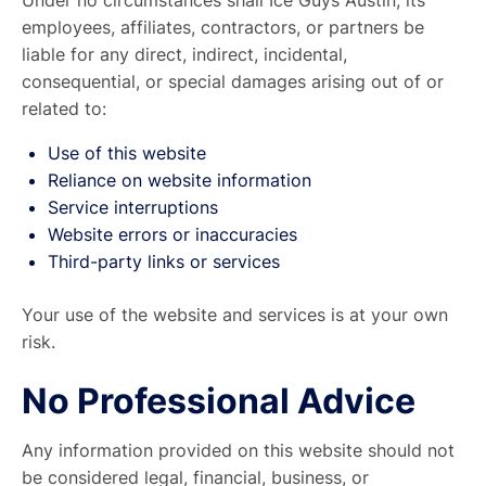
Under no circumstances shall Ice Guys Austin, its
employees, affiliates, contractors, or partners be
liable for any direct, indirect, incidental,
consequential, or special damages arising out of or
related to:
Use of this website
Reliance on website information
Service interruptions
Website errors or inaccuracies
Third-party links or services
Your use of the website and services is at your own
risk.
No Professional Advice
Any information provided on this website should not
be considered legal, financial, business, or