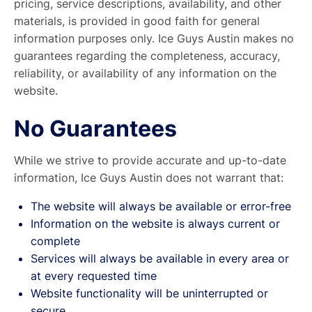
pricing, service descriptions, availability, and other
materials, is provided in good faith for general
information purposes only. Ice Guys Austin makes no
guarantees regarding the completeness, accuracy,
reliability, or availability of any information on the
website.
No Guarantees
While we strive to provide accurate and up-to-date
information, Ice Guys Austin does not warrant that:
The website will always be available or error-free
Information on the website is always current or
complete
Services will always be available in every area or
at every requested time
Website functionality will be uninterrupted or
secure