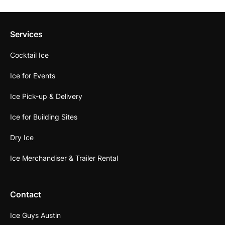
Services
Cocktail Ice
Ice for Events
Ice Pick-up & Delivery
Ice for Building Sites
Dry Ice
Ice Merchandiser & Trailer Rental
Contact
Ice Guys Austin