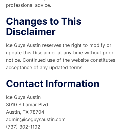
professional advice.
Changes to This
Disclaimer
Ice Guys Austin reserves the right to modify or
update this Disclaimer at any time without prior
notice. Continued use of the website constitutes
acceptance of any updated terms.
Contact Information
Ice Guys Austin
3010 S Lamar Blvd
Austin, TX 78704
admin@iceguysaustin.com
(737) 302-1192