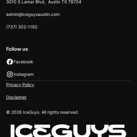
3010 S Lamar Blvd, Austin TX 78704
admin@iceguysaustin.com
(737) 302-1192
Follow us
Facebook
Instagram
Privacy Policy
Disclaimer
©
2026
IceGuys. All rights reserved.